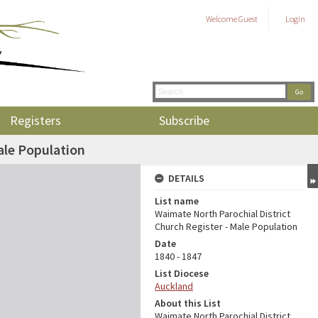
Welcome
Guest
Login
Registers
Subscribe
ale Population
DETAILS
List name
Waimate North Parochial District
Church Register - Male Population
Date
1840 - 1847
List Diocese
Auckland
About this List
Waimate North Parochial District