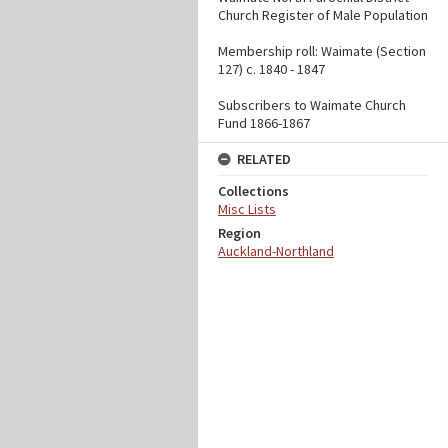
Church Register of Male Population
Membership roll: Waimate (Section
127) c. 1840 - 1847
Subscribers to Waimate Church
Fund 1866-1867
RELATED
Collections
Misc Lists
Region
Auckland-Northland