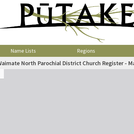
Name Lists
Regions
aimate North Parochial District Church Register - M