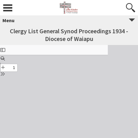
Menu
Clergy List General Synod Proceedings 1934 -
Diocese of Waiapu